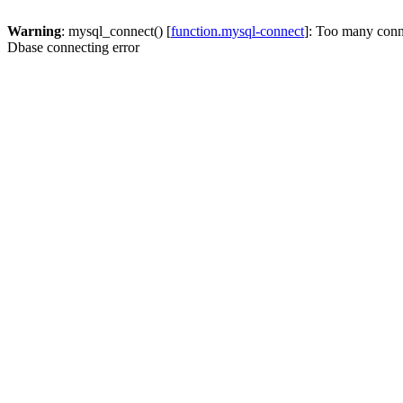
Warning
: mysql_connect() [
function.mysql-connect
]: Too many conn
Dbase connecting error