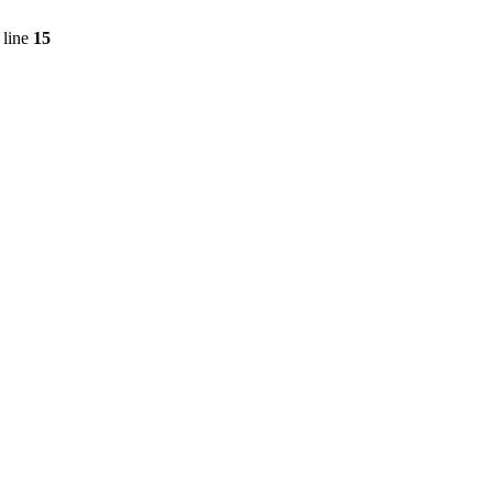
 line
15