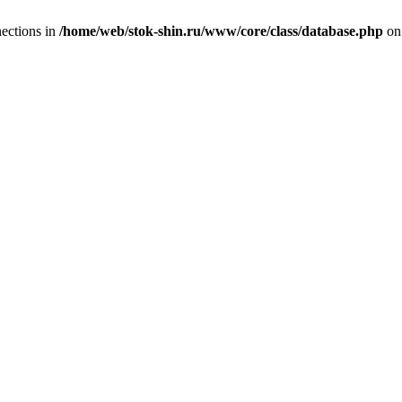
ections in
/home/web/stok-shin.ru/www/core/class/database.php
on