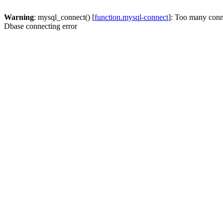
Warning
: mysql_connect() [
function.mysql-connect
]: Too many conn
Dbase connecting error