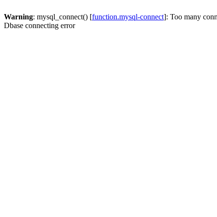
Warning
: mysql_connect() [
function.mysql-connect
]: Too many conn
Dbase connecting error