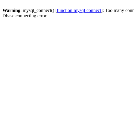
Warning
: mysql_connect() [
function.mysql-connect
]: Too many conn
Dbase connecting error