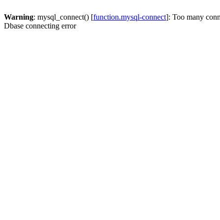
Warning
: mysql_connect() [
function.mysql-connect
]: Too many conn
Dbase connecting error