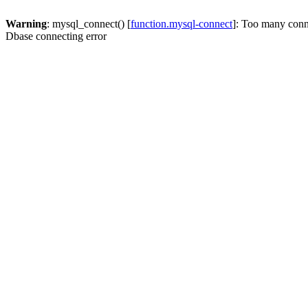
Warning
: mysql_connect() [
function.mysql-connect
]: Too many conn
Dbase connecting error