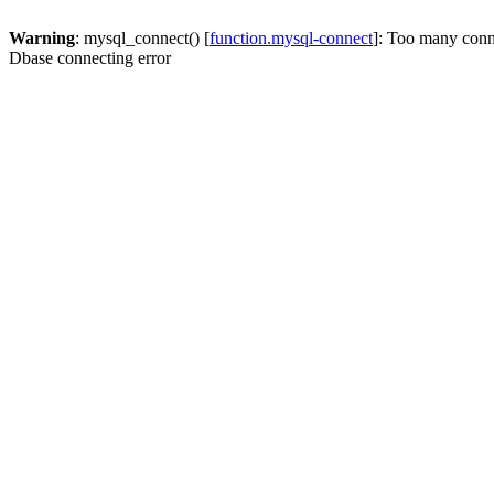
Warning
: mysql_connect() [
function.mysql-connect
]: Too many conn
Dbase connecting error