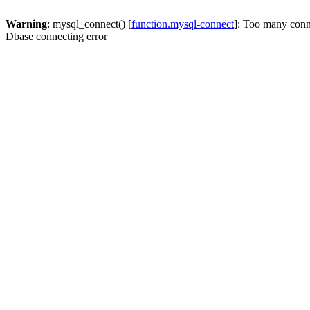
Warning
: mysql_connect() [
function.mysql-connect
]: Too many conn
Dbase connecting error