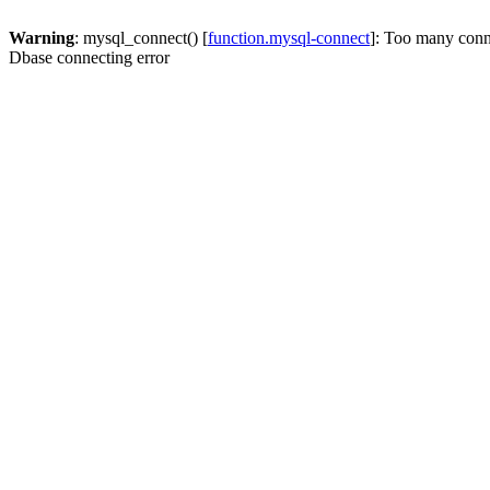
Warning
: mysql_connect() [
function.mysql-connect
]: Too many conn
Dbase connecting error