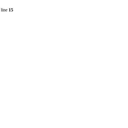
 line
15