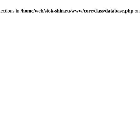
ections in
/home/web/stok-shin.ru/www/core/class/database.php
on