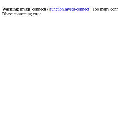
Warning
: mysql_connect() [
function.mysql-connect
]: Too many conn
Dbase connecting error