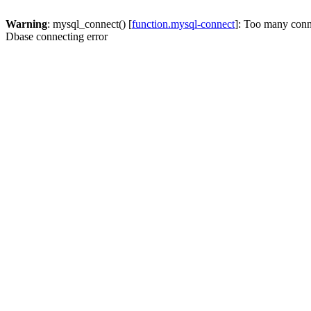
Warning
: mysql_connect() [
function.mysql-connect
]: Too many conn
Dbase connecting error