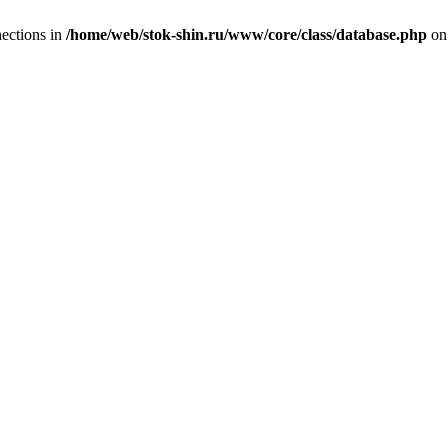
ections in
/home/web/stok-shin.ru/www/core/class/database.php
on