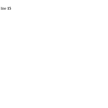
 line
15