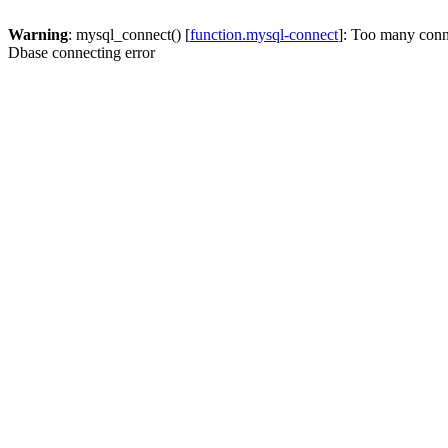
Warning
: mysql_connect() [
function.mysql-connect
]: Too many conn
Dbase connecting error