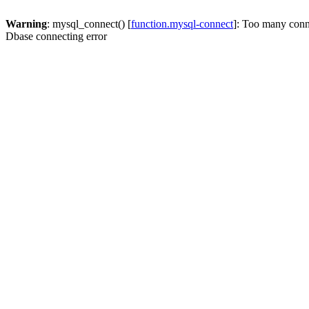
Warning
: mysql_connect() [
function.mysql-connect
]: Too many conn
Dbase connecting error