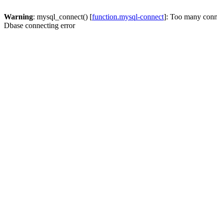
Warning
: mysql_connect() [
function.mysql-connect
]: Too many conn
Dbase connecting error