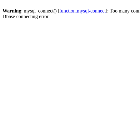
Warning
: mysql_connect() [
function.mysql-connect
]: Too many conn
Dbase connecting error