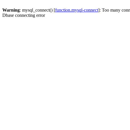
Warning
: mysql_connect() [
function.mysql-connect
]: Too many conn
Dbase connecting error