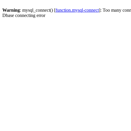
Warning
: mysql_connect() [
function.mysql-connect
]: Too many conn
Dbase connecting error