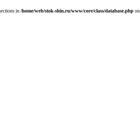
ections in
/home/web/stok-shin.ru/www/core/class/database.php
on