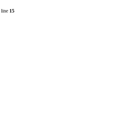
 line
15