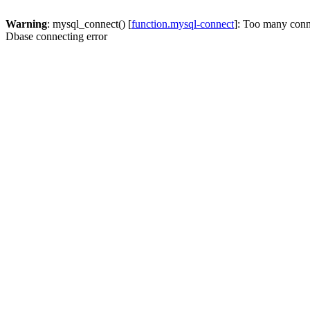
Warning
: mysql_connect() [
function.mysql-connect
]: Too many conn
Dbase connecting error