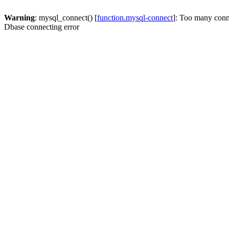
Warning
: mysql_connect() [
function.mysql-connect
]: Too many conn
Dbase connecting error