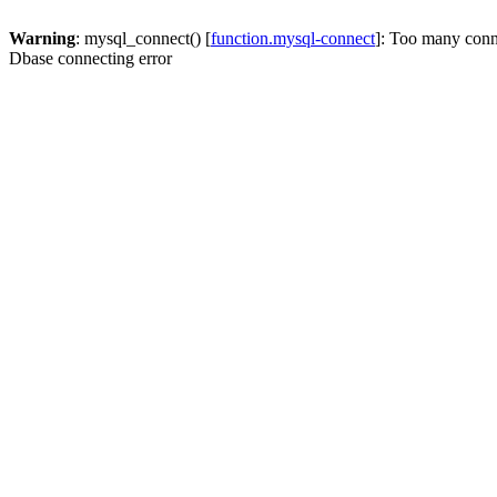
Warning
: mysql_connect() [
function.mysql-connect
]: Too many conn
Dbase connecting error