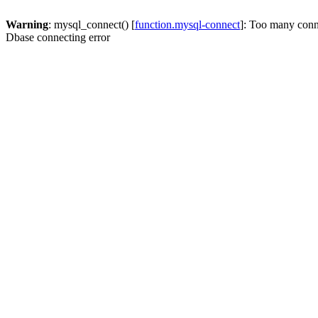
Warning
: mysql_connect() [
function.mysql-connect
]: Too many conn
Dbase connecting error