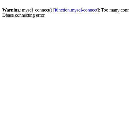
Warning
: mysql_connect() [
function.mysql-connect
]: Too many conn
Dbase connecting error