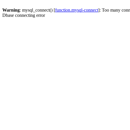
Warning
: mysql_connect() [
function.mysql-connect
]: Too many conn
Dbase connecting error