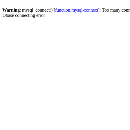
Warning
: mysql_connect() [
function.mysql-connect
]: Too many conn
Dbase connecting error