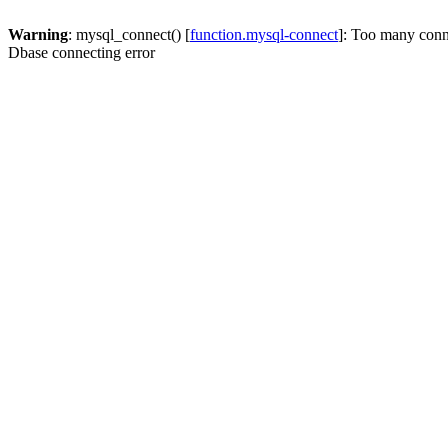
Warning
: mysql_connect() [
function.mysql-connect
]: Too many conn
Dbase connecting error