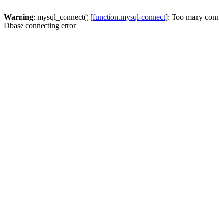
Warning
: mysql_connect() [
function.mysql-connect
]: Too many conn
Dbase connecting error