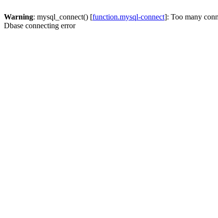
Warning
: mysql_connect() [
function.mysql-connect
]: Too many conn
Dbase connecting error