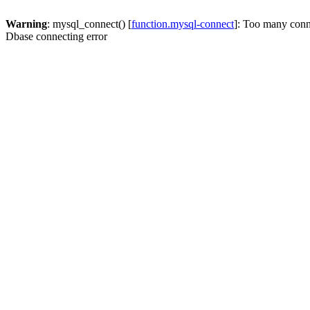
Warning
: mysql_connect() [
function.mysql-connect
]: Too many conn
Dbase connecting error