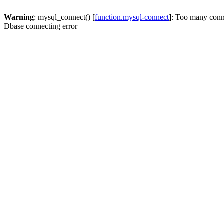
Warning
: mysql_connect() [
function.mysql-connect
]: Too many conn
Dbase connecting error