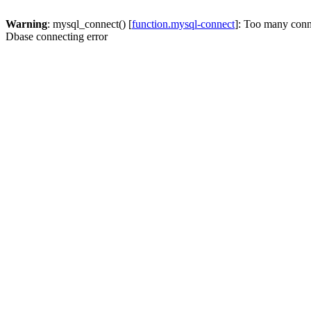
Warning
: mysql_connect() [
function.mysql-connect
]: Too many conn
Dbase connecting error