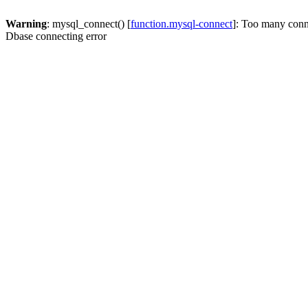
Warning
: mysql_connect() [
function.mysql-connect
]: Too many conn
Dbase connecting error