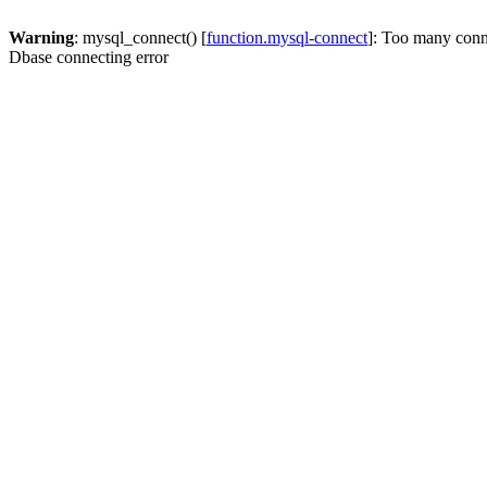
Warning
: mysql_connect() [
function.mysql-connect
]: Too many conn
Dbase connecting error