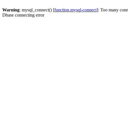
Warning
: mysql_connect() [
function.mysql-connect
]: Too many conn
Dbase connecting error