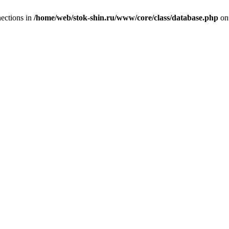
ections in
/home/web/stok-shin.ru/www/core/class/database.php
on