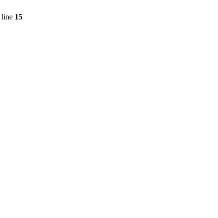
 line
15