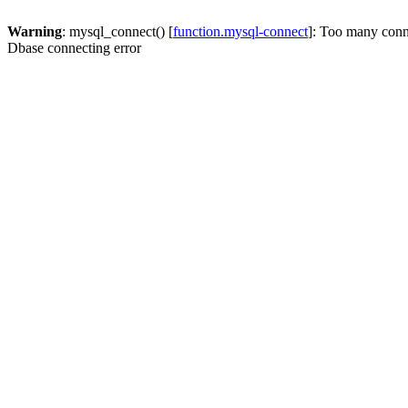
Warning
: mysql_connect() [
function.mysql-connect
]: Too many conn
Dbase connecting error