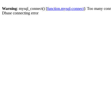
Warning
: mysql_connect() [
function.mysql-connect
]: Too many conn
Dbase connecting error