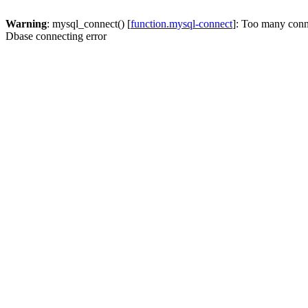
Warning
: mysql_connect() [
function.mysql-connect
]: Too many conn
Dbase connecting error