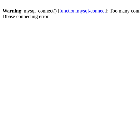
Warning
: mysql_connect() [
function.mysql-connect
]: Too many conn
Dbase connecting error