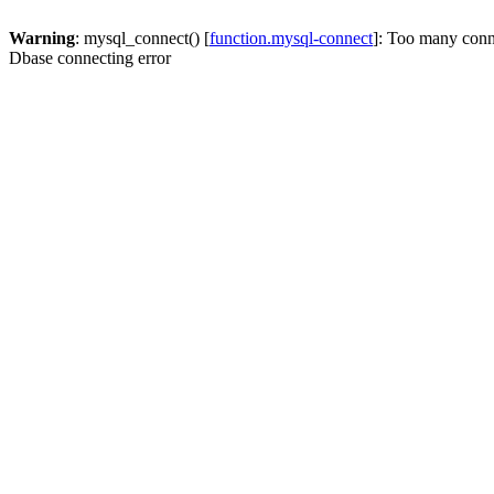
Warning
: mysql_connect() [
function.mysql-connect
]: Too many conn
Dbase connecting error