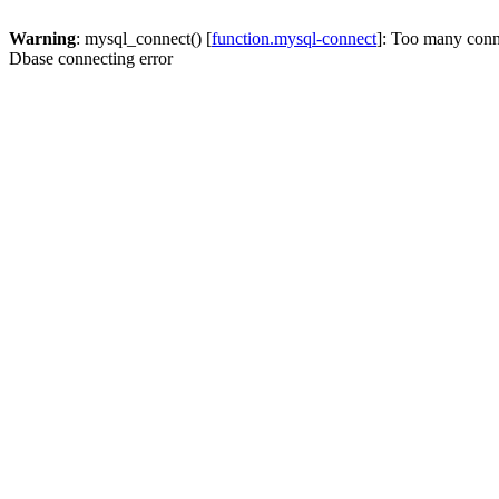
Warning
: mysql_connect() [
function.mysql-connect
]: Too many conn
Dbase connecting error