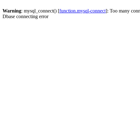
Warning
: mysql_connect() [
function.mysql-connect
]: Too many conn
Dbase connecting error