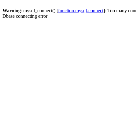
Warning
: mysql_connect() [
function.mysql-connect
]: Too many conn
Dbase connecting error