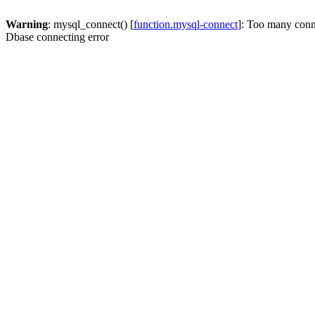
Warning
: mysql_connect() [
function.mysql-connect
]: Too many conn
Dbase connecting error