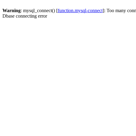
Warning
: mysql_connect() [
function.mysql-connect
]: Too many conn
Dbase connecting error