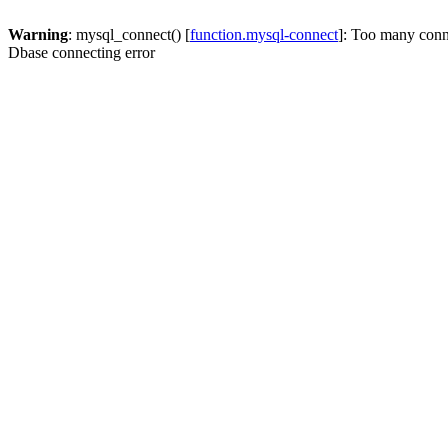
Warning
: mysql_connect() [
function.mysql-connect
]: Too many conn
Dbase connecting error