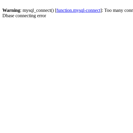
Warning
: mysql_connect() [
function.mysql-connect
]: Too many conn
Dbase connecting error