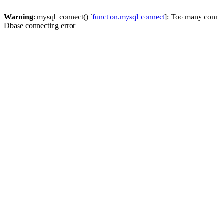
Warning
: mysql_connect() [
function.mysql-connect
]: Too many conn
Dbase connecting error