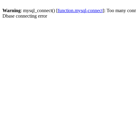
Warning
: mysql_connect() [
function.mysql-connect
]: Too many conn
Dbase connecting error