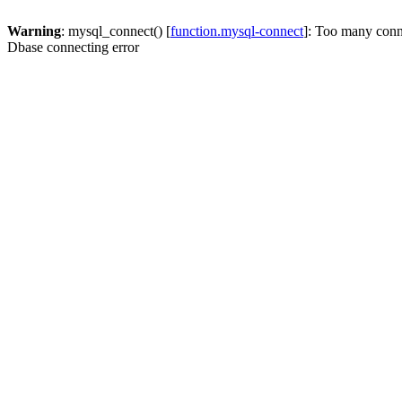
Warning
: mysql_connect() [
function.mysql-connect
]: Too many conn
Dbase connecting error