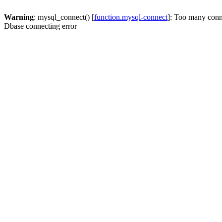
Warning
: mysql_connect() [
function.mysql-connect
]: Too many conn
Dbase connecting error