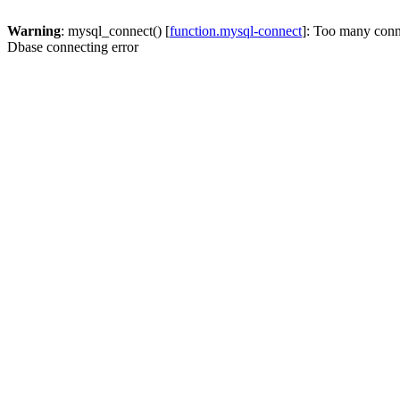
Warning
: mysql_connect() [
function.mysql-connect
]: Too many conn
Dbase connecting error